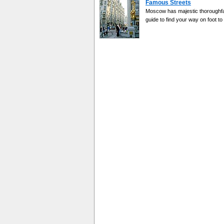
Famous Streets
Moscow has majestic thoroughfar
guide to find your way on foot to