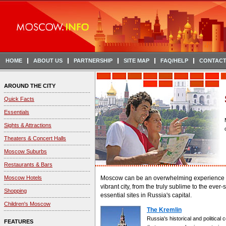
HOME
ABOUT US
PARTNERSHIP
SITE MAP
FAQ/HELP
CONTACT
AROUND THE CITY
Quick Facts
Essentials
Sights & Attractions
Theaters & Concert Halls
Moscow Suburbs
Restaurants & Bars
Moscow Hotels
Moscow can be an overwhelming experience for v
vibrant city, from the truly sublime to the ever-
Shopping
essential sites in Russia's capital.
Children's Moscow
The Kremlin
Russia's historical and political
FEATURES