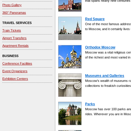
that spans nearly nine centuries
Photo Gallery
360° Panoramas
Red Square
TRAVEL SERVICES
One of the most famous addresses 
to Moscow, and it certainly lives
Train Tickets
Airport Transfers
Apartment Rentals
Orthodox Moscow
Moscow was a vital religious cent
BUSINESS
of the richest and most varied in
Conference Facilities
Event Organizers
Museums and Galleries
Exhibition Centers
Moscow's wealth of museums ran
collections to freakish curiosities
Parks
Moscow has over 100 parks and g
rides. Wherever you are in Mosco