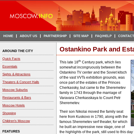
HOME
ABOUT US
PARTNERSHIP
SITE MAP
FAQ/HELP
CONTACT
Ostankino Park and Est
AROUND THE CITY
Quick Facts
th
This late 18
Century park, which lies
Essentials
somewhat incongruously between the
Ostankino TV center and the Soviet kitsch
Sights & Attractions
of the vast VVTs exhibition grounds, was
Theaters & Concert Halls
once part of the estates of the Princes
Cherkassky, but came to the Sheremetev
Moscow Suburbs
family in 1743 through the marriage of
Restaurants & Bars
Varavara Cherkasskaya to Count Petr
Sheremetev.
Moscow Hotels
Their son Nikolai moved the family seat
Shopping
here from Kuskovo in 1790, along with the
Children's Moscow
famous Sheremetev serf theater, for which
he built an impressive new stage, one of
FEATURES
the highlights of the park, still used to this da