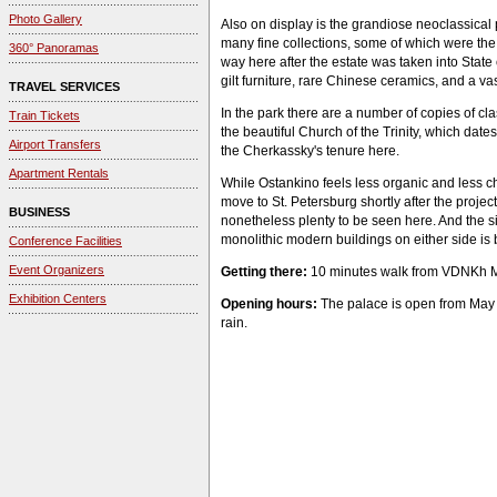
Photo Gallery
Also on display is the grandiose neoclassical 
many fine collections, some of which were the 
360° Panoramas
way here after the estate was taken into State
gilt furniture, rare Chinese ceramics, and a vas
TRAVEL SERVICES
In the park there are a number of copies of cla
Train Tickets
the beautiful Church of the Trinity, which date
Airport Transfers
the Cherkassky's tenure here.
Apartment Rentals
While Ostankino feels less organic and less 
move to St. Petersburg shortly after the projec
BUSINESS
nonetheless plenty to be seen here. And the si
monolithic modern buildings on either side is b
Conference Facilities
Event Organizers
Getting there:
10 minutes walk from VDNKh Me
Exhibition Centers
Opening hours:
The palace is open from May t
rain.