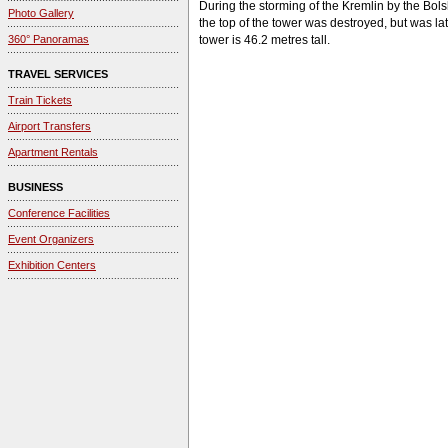
During the storming of the Kremlin by the Bols
Photo Gallery
the top of the tower was destroyed, but was la
360° Panoramas
tower is 46.2 metres tall.
TRAVEL SERVICES
Train Tickets
Airport Transfers
Apartment Rentals
BUSINESS
Conference Facilities
Event Organizers
Exhibition Centers