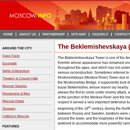
HOME
ABOUT US
PARTNERSHIP
SITE MAP
FAQ/HELP
CONTACT
The Beklemishevskaya 
AROUND THE CITY
Quick Facts
The Beklemishevskaya Tower is one of the few
Kremlin whose appearance has remained u
Essentials
throughout the ages, and which has not unde
Sights & Attractions
serious reconstruction. Sometimes referred to
Moskvoretskaya (Moskva River) Tower due to it
Theaters & Concert Halls
the Moskvoretsky Bridge, it supposedly took i
Moscow Suburbs
boyar Beklemishev, whose manor lay nearby.
always the first to come under enemy attack, a
Restaurants & Bars
at the junction of the Moskva River and the moa
Moscow Hotels
respect it served a very important defensive fu
th
beginning of the 18
century, during the Nort
Shopping
between Russia and Sweden, bastions were c
Children's Moscow
around the tower, and the loopholes of the to
widened to accommodate more powerful cann
FEATURES