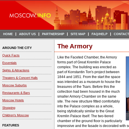
HOME
ABOUT US
PARTNERSHIP
SITE MAP
FAQ/HELP
CONTACT
The Armory
AROUND THE CITY
Quick Facts
Like the Faceted Chamber, the Armory
forms part of Great Kremlin Palace
Essentials
complex. The building was erected as
Sights & Attractions
part of Konstantin Ton's project between
1844 and 1851. From the start the space
Theaters & Concert Halls
was intended as a museum to house the
Moscow Suburbs
treasures of the Tsars. Before this the
collection had been housed in the much
Restaurants & Bars
smaller Armory Chamber on the same
Moscow Hotels
site. The new structure fitted comfortably
into the Palace complex as a whole,
Shopping
being stylistically similar to the Great
Children's Moscow
Kremlin Palace itself. The two-tiered
chamber of the ground floor is particularly
FEATURES
impressive and the fasade is decorated with