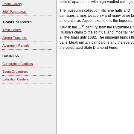
suite of apartments with high-vaulted ceilings, 
Photo Gallery
The museum's collection fills nine halls and i
360° Panoramas
carriages, armor, weaponry and many other fasc
different eras. A good example is the legenda
TRAVEL SERVICES
th
Kiev, in the 11
century, from the Byzantine 
Train Tickets
Russia's claim to the spiritual and imperial h
all the Tsars until 1682. The museum brings the
Airport Transfers
balls, bleak military campaigns and the every
Apartment Rentals
the celebrated State Diamond Fund.
BUSINESS
Conference Facilities
Event Organizers
Exhibition Centers