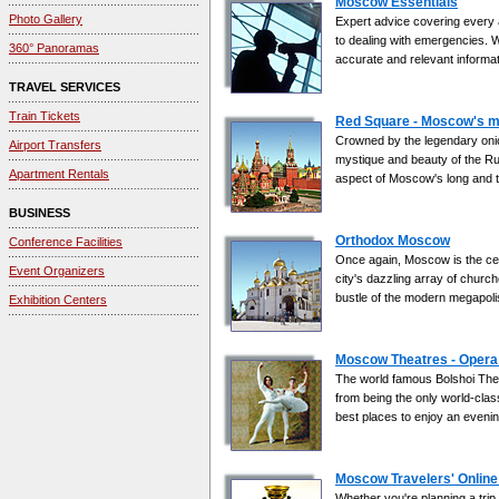
Moscow Essentials
Photo Gallery
Expert advice covering every as
to dealing with emergencies. W
360° Panoramas
accurate and relevant informati
TRAVEL SERVICES
Train Tickets
Red Square - Moscow's m
Crowned by the legendary onio
Airport Transfers
mystique and beauty of the Rus
Apartment Rentals
aspect of Moscow's long and t
BUSINESS
Orthodox Moscow
Conference Facilities
Once again, Moscow is the centr
Event Organizers
city's dazzling array of church
bustle of the modern megapoli
Exhibition Centers
Moscow Theatres - Opera 
The world famous Bolshoi Theatr
from being the only world-class
best places to enjoy an evenin
Moscow Travelers' Online
Whether you're planning a trip