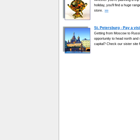
holiday, you'll find a huge ran
store.
›››
St. Petersburg - Pay a visi
Getting from Moscow to Russia
opportunity to head north and
capital? Check our sister site f