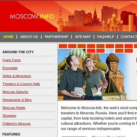
HOME
ABOUT US
PARTNERSHIP
SITE MAP
FAQ/HELP
CONTACT
AROUND THE CITY
Quick Facts
Essentials
Sights & Attractions
Theaters & Concert Halls
Moscow Suburbs
Restaurants & Bars
Moscow Hotels
Welcome to Moscow.Info, the web's most compr
travelers to Moscow, Russia. Here you'll find e
Shopping
capital, from help booking hotels and airport tr
cultural attractions. Whether you're coming to 
Children's Moscow
our range of services indispensable.
FEATURES